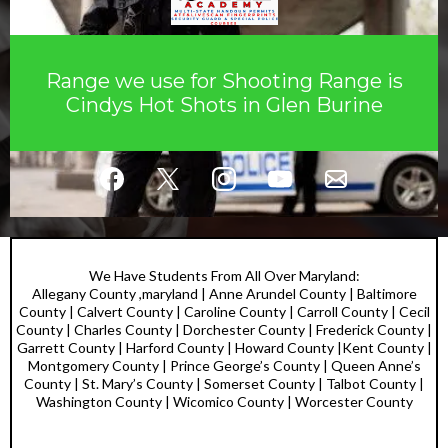
Range we use for Shooting Range is
Cindys Hot Shots in Glen Burine
We Have Students From All Over Maryland:
Allegany County ,maryland | Anne Arundel County | Baltimore
County | Calvert County | Caroline County | Carroll County | Cecil
County | Charles County | Dorchester County | Frederick County |
Garrett County | Harford County | Howard County |Kent County |
Montgomery County | Prince George’s County | Queen Anne’s
County | St. Mary’s County | Somerset County | Talbot County |
Washington County | Wicomico County | Worcester County