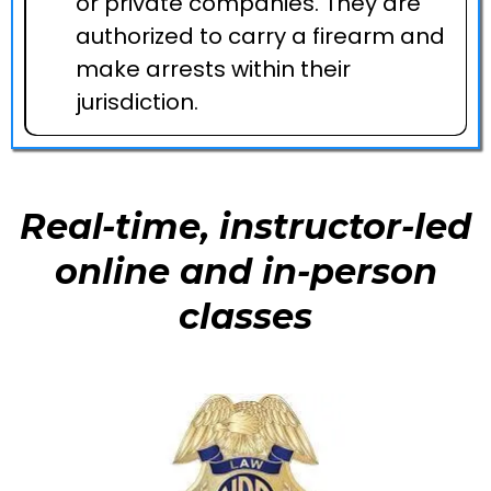
or private companies. They are
authorized to carry a firearm and
make arrests within their
jurisdiction.
Real-time, instructor-led
online and in-person
classes