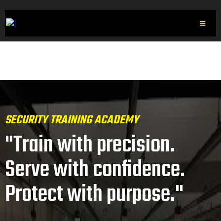
SECURITY TRAINING ACADEMY
"Train with precision.
Serve with confidence.
Protect with purpose."