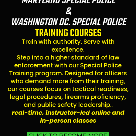
MARYLAND SPECIAL POLICE
&
WASHINGTON DC. SPECIAL POLICE
TRAINING COURSES
Train with authority. Serve with
excellence.
Step into a higher standard of law
enforcement with our Special Police
Training program. Designed for officers
who demand more from their training,
our courses focus on tactical readiness,
legal procedures, firearms proficiency,
and public safety leadership..
real-time, instructor-led online and
in-person classes
CLICK TO BECOME MORE