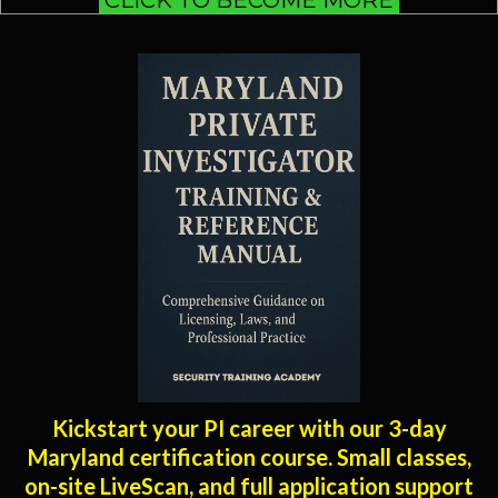
Kickstart your PI career with our 3-day
Maryland certification course. Small classes,
on-site LiveScan, and full application support