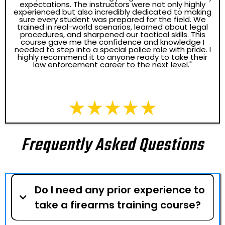
expectations. The instructors were not only highly
experienced but also incredibly dedicated to making
sure every student was prepared for the field. We
trained in real-world scenarios, learned about legal
procedures, and sharpened our tactical skills. This
course gave me the confidence and knowledge I
needed to step into a special police role with pride. I
highly recommend it to anyone ready to take their
law enforcement career to the next level."
Frequently Asked Questions
Do I need any prior experience to
take a firearms training course?