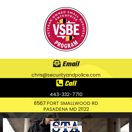
Email
chris@securityandpolice.com
Call
443-332-7710
8567 FORT SMALLWOOD RD
PASADENA MD 21122