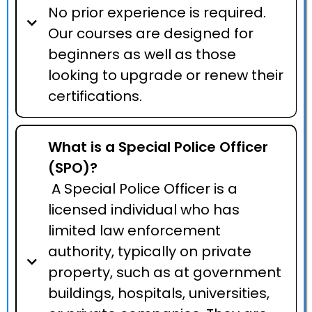
No prior experience is required.
Our courses are designed for
beginners as well as those
looking to upgrade or renew their
certifications.
What is a Special Police Officer
(SPO)?
A Special Police Officer is a
licensed individual who has
limited law enforcement
authority, typically on private
property, such as at government
buildings, hospitals, universities,