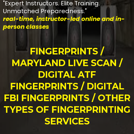
"Expert Instructors. Elite Training.
Unmatched Preparedness."
real-time, instructor-led online and in-
person classes
FINGERPRINTS /
MARYLAND LIVE SCAN /
DIGITAL ATF
FINGERPRINTS / DIGITAL
FBI FINGERPRINTS / OTHER
TYPES OF FINGERPRINTING
SERVICES