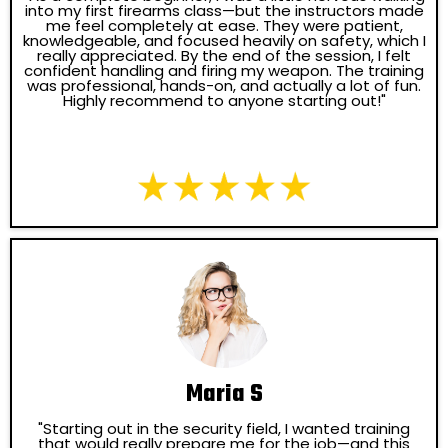
into my first firearms class—but the instructors made
me feel completely at ease. They were patient,
knowledgeable, and focused heavily on safety, which I
really appreciated. By the end of the session, I felt
confident handling and firing my weapon. The training
was professional, hands-on, and actually a lot of fun.
Highly recommend to anyone starting out!"
Maria S
"Starting out in the security field, I wanted training
that would really prepare me for the job—and this