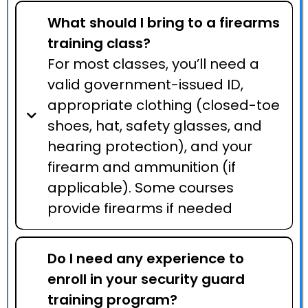
What should I bring to a firearms
training class?
For most classes, you’ll need a
valid government-issued ID,
appropriate clothing (closed-toe
shoes, hat, safety glasses, and
hearing protection), and your
firearm and ammunition (if
applicable). Some courses
provide firearms if needed
Do I need any experience to
enroll in your security guard
training program?