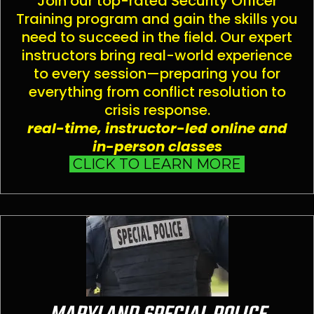
Join our top-rated Security Officer
Training program and gain the skills you
need to succeed in the field. Our expert
instructors bring real-world experience
to every session—preparing you for
everything from conflict resolution to
crisis response.
real-time, instructor-led online and
in-person classes
CLICK TO LEARN MORE