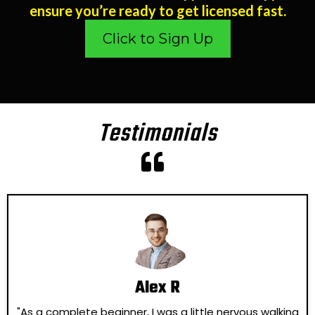
ensure you’re ready to get licensed fast.
Click to Sign Up
Testimonials
Alex R
"As a complete beginner, I was a little nervous walking