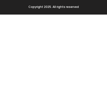
Copyright 2025. All rights reserved