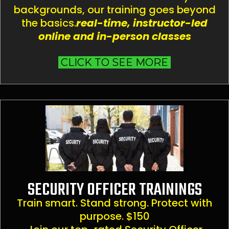
backgrounds, our training goes beyond
the basics.
real-time, instructor-led
online and in-person classes
CLICK TO SEE MORE
SECURITY OFFICER TRAININGS
Train smart. Stand strong. Protect with
purpose. $150