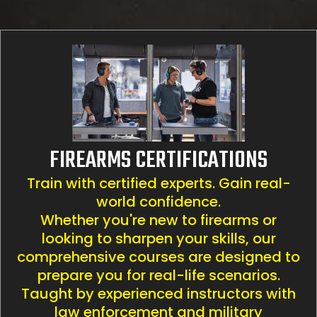
FIREARMS CERTIFICATIONS
Train with certified experts. Gain real-
world confidence.
Whether you're new to firearms or
looking to sharpen your skills, our
comprehensive courses are designed to
prepare you for real-life scenarios.
Taught by experienced instructors with
law enforcement and military