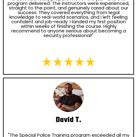
program delivered. The instructors were experienced,
straight to the point, and genuinely cared about our
success. They covered everything from legal
knowledge to real-world scenarios, and I left feeling
confident and job-ready. I landed my first position
within weeks of finishing the course. Highly
recommend to anyone serious about becoming a
security professional!"
David T.
"The Special Police Training program exceeded all my